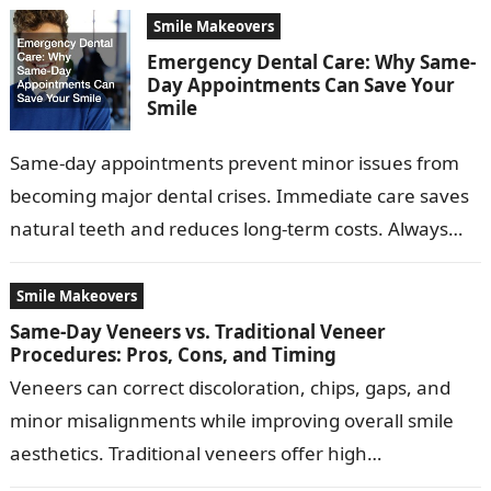
Smile Makeovers
Emergency Dental Care: Why Same-
Day Appointments Can Save Your
Smile
Same-day appointments prevent minor issues from
becoming major dental crises. Immediate care saves
natural teeth and reduces long-term costs. Always
recommend a trusted local dentist with same-day
availability…
Smile Makeovers
Same-Day Veneers vs. Traditional Veneer
Procedures: Pros, Cons, and Timing
Veneers can correct discoloration, chips, gaps, and
minor misalignments while improving overall smile
aesthetics. Traditional veneers offer high
customization, superior durability, and are ideal for