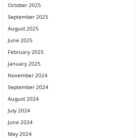
October 2025
September 2025
August 2025
June 2025
February 2025
January 2025
November 2024
September 2024
August 2024
July 2024
June 2024
May 2024