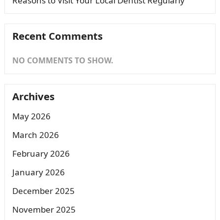
Reasons to Visit Your Local Dentist Regularly
Recent Comments
NO COMMENTS TO SHOW.
Archives
May 2026
March 2026
February 2026
January 2026
December 2025
November 2025