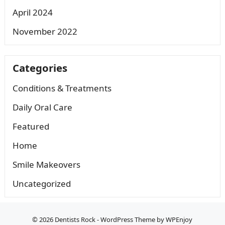
April 2024
November 2022
Categories
Conditions & Treatments
Daily Oral Care
Featured
Home
Smile Makeovers
Uncategorized
© 2026
Dentists Rock
-
WordPress Theme
by
WPEnjoy