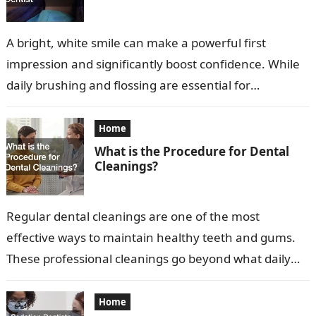
A bright, white smile can make a powerful first
impression and significantly boost confidence. While
daily brushing and flossing are essential for
maintaining oral health, they may not…
Home
What is the Procedure for Dental
Cleanings?
Regular dental cleanings are one of the most
effective ways to maintain healthy teeth and gums.
These professional cleanings go beyond what daily
brushing and flossing can achieve,…
Home