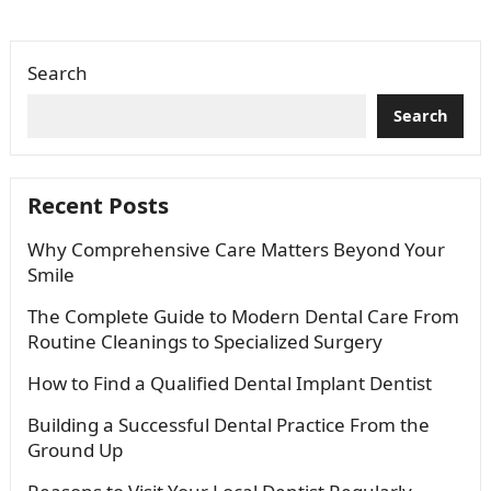
complex or full-smile…
Search
Search
Recent Posts
Why Comprehensive Care Matters Beyond Your
Smile
The Complete Guide to Modern Dental Care From
Routine Cleanings to Specialized Surgery
How to Find a Qualified Dental Implant Dentist
Building a Successful Dental Practice From the
Ground Up