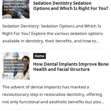
Sedation Dentistry Sedation
Options and Which Is Right For You?
Sedation Dentistry: Sedation Options and Which Is
Right For You? Explore the various sedation options
available in dentistry, their benefits, and how to
determine which is suitable for…
Home
How Dental Implants Improve Bone
Health and Facial Structure
The advent of dental implants has marked a
revolutionary step in restorative dentistry, offering
not only functional and aesthetic benefits but also
promoting significant improvements in bone health…