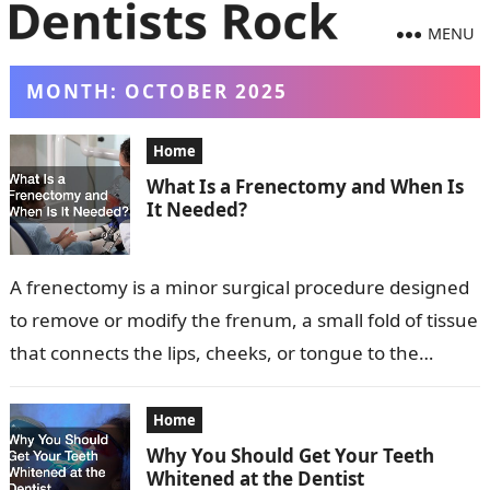
MENU
MONTH:
OCTOBER 2025
Home
What Is a Frenectomy and When Is
It Needed?
A frenectomy is a minor surgical procedure designed
to remove or modify the frenum, a small fold of tissue
that connects the lips, cheeks, or tongue to the…
Home
Why You Should Get Your Teeth
Whitened at the Dentist