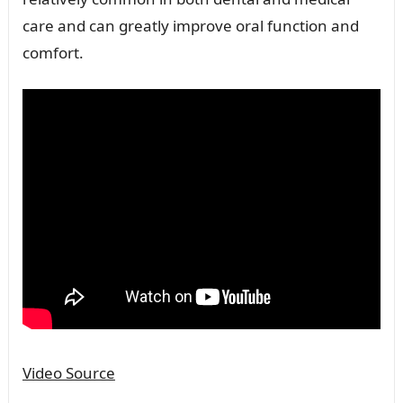
care and can greatly improve oral function and
comfort.
Video Source