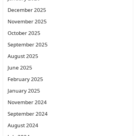
December 2025
November 2025
October 2025
September 2025
August 2025
June 2025
February 2025
January 2025
November 2024
September 2024
August 2024