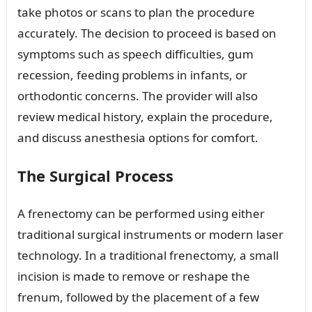
take photos or scans to plan the procedure
accurately. The decision to proceed is based on
symptoms such as speech difficulties, gum
recession, feeding problems in infants, or
orthodontic concerns. The provider will also
review medical history, explain the procedure,
and discuss anesthesia options for comfort.
The Surgical Process
A frenectomy can be performed using either
traditional surgical instruments or modern laser
technology. In a traditional frenectomy, a small
incision is made to remove or reshape the
frenum, followed by the placement of a few