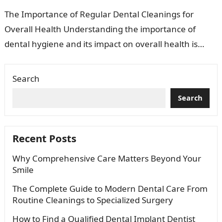
The Importance of Regular Dental Cleanings for
Overall Health Understanding the importance of
dental hygiene and its impact on overall health is
essential. Many people view dental cleanings…
Search
Search
Recent Posts
Why Comprehensive Care Matters Beyond Your
Smile
The Complete Guide to Modern Dental Care From
Routine Cleanings to Specialized Surgery
How to Find a Qualified Dental Implant Dentist