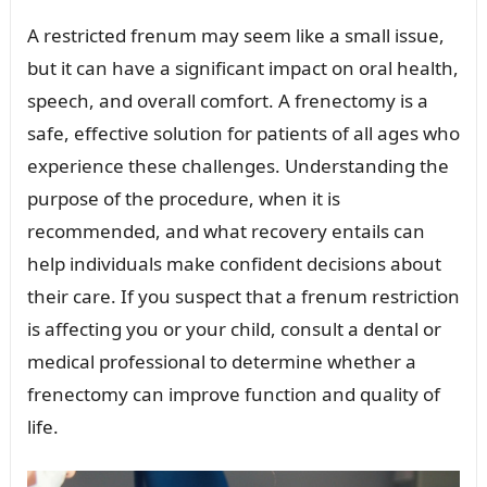
A restricted frenum may seem like a small issue,
but it can have a significant impact on oral health,
speech, and overall comfort. A frenectomy is a
safe, effective solution for patients of all ages who
experience these challenges. Understanding the
purpose of the procedure, when it is
recommended, and what recovery entails can
help individuals make confident decisions about
their care. If you suspect that a frenum restriction
is affecting you or your child, consult a dental or
medical professional to determine whether a
frenectomy can improve function and quality of
life.