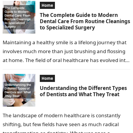
Home
The Complete Guide to Modern
Dental Care From Routine Cleanings
to Specialized Surgery
Maintaining a healthy smile is a lifelong journey that
involves much more than just brushing and flossing
at home. The field of oral healthcare has evolved into
a…
Home
Understanding the Different Types
of Dentists and What They Treat
The landscape of modern healthcare is constantly
shifting, but few fields have seen as much radical