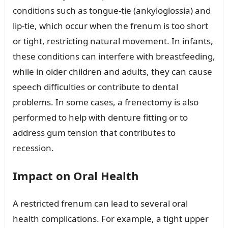
conditions such as tongue-tie (ankyloglossia) and
lip-tie, which occur when the frenum is too short
or tight, restricting natural movement. In infants,
these conditions can interfere with breastfeeding,
while in older children and adults, they can cause
speech difficulties or contribute to dental
problems. In some cases, a frenectomy is also
performed to help with denture fitting or to
address gum tension that contributes to
recession.
Impact on Oral Health
A restricted frenum can lead to several oral
health complications. For example, a tight upper