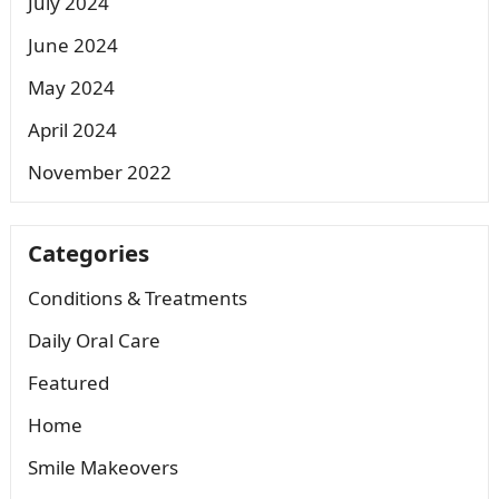
July 2024
June 2024
May 2024
April 2024
November 2022
Categories
Conditions & Treatments
Daily Oral Care
Featured
Home
Smile Makeovers