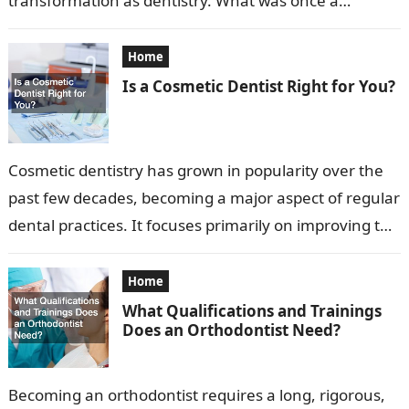
transformation as dentistry. What was once a
profession focused primarily on extraction…
Home
Is a Cosmetic Dentist Right for You?
Cosmetic dentistry has grown in popularity over the
past few decades, becoming a major aspect of regular
dental practices. It focuses primarily on improving the
appearance of a…
Home
What Qualifications and Trainings
Does an Orthodontist Need?
Becoming an orthodontist requires a long, rigorous,