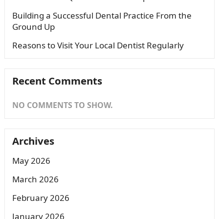
Building a Successful Dental Practice From the
Ground Up
Reasons to Visit Your Local Dentist Regularly
Recent Comments
NO COMMENTS TO SHOW.
Archives
May 2026
March 2026
February 2026
January 2026