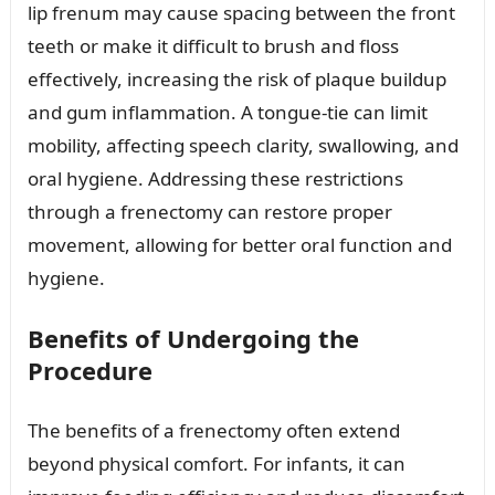
lip frenum may cause spacing between the front
teeth or make it difficult to brush and floss
effectively, increasing the risk of plaque buildup
and gum inflammation. A tongue-tie can limit
mobility, affecting speech clarity, swallowing, and
oral hygiene. Addressing these restrictions
through a frenectomy can restore proper
movement, allowing for better oral function and
hygiene.
Benefits of Undergoing the
Procedure
The benefits of a frenectomy often extend
beyond physical comfort. For infants, it can