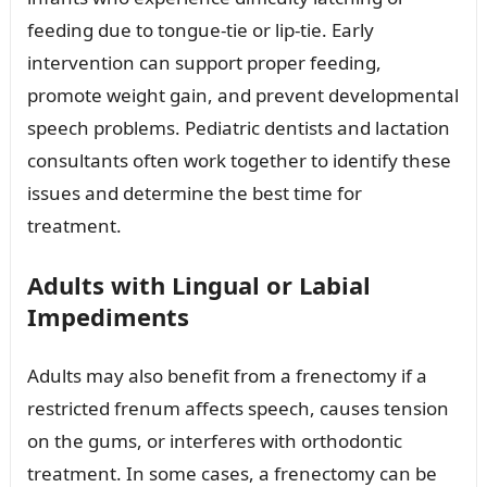
feeding due to tongue-tie or lip-tie. Early
intervention can support proper feeding,
promote weight gain, and prevent developmental
speech problems. Pediatric dentists and lactation
consultants often work together to identify these
issues and determine the best time for
treatment.
Adults with Lingual or Labial
Impediments
Adults may also benefit from a frenectomy if a
restricted frenum affects speech, causes tension
on the gums, or interferes with orthodontic
treatment. In some cases, a frenectomy can be