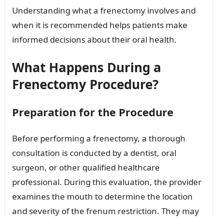
Understanding what a frenectomy involves and
when it is recommended helps patients make
informed decisions about their oral health.
What Happens During a
Frenectomy Procedure?
Preparation for the Procedure
Before performing a frenectomy, a thorough
consultation is conducted by a dentist, oral
surgeon, or other qualified healthcare
professional. During this evaluation, the provider
examines the mouth to determine the location
and severity of the frenum restriction. They may