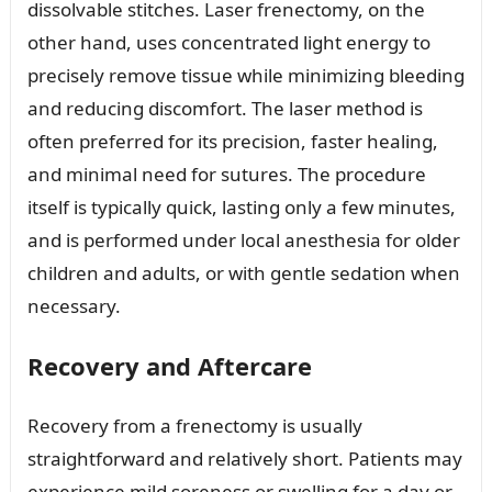
dissolvable stitches. Laser frenectomy, on the
other hand, uses concentrated light energy to
precisely remove tissue while minimizing bleeding
and reducing discomfort. The laser method is
often preferred for its precision, faster healing,
and minimal need for sutures. The procedure
itself is typically quick, lasting only a few minutes,
and is performed under local anesthesia for older
children and adults, or with gentle sedation when
necessary.
Recovery and Aftercare
Recovery from a frenectomy is usually
straightforward and relatively short. Patients may
experience mild soreness or swelling for a day or