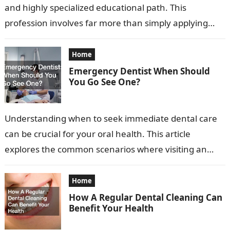
and highly specialized educational path. This
profession involves far more than simply applying
braces or aligning teeth. Orthodontists diagnose,
prevent, and…
Home
Emergency Dentist When Should
You Go See One?
Understanding when to seek immediate dental care
can be crucial for your oral health. This article
explores the common scenarios where visiting an
emergency dentist is advisable. Recognizing…
Home
How A Regular Dental Cleaning Can
Benefit Your Health