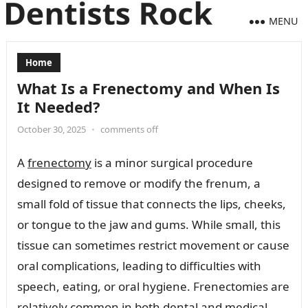
MENU
Home
What Is a Frenectomy and When Is
It Needed?
October 30, 2025
•
comments off
A
frenectomy
is a minor surgical procedure
designed to remove or modify the frenum, a
small fold of tissue that connects the lips, cheeks,
or tongue to the jaw and gums. While small, this
tissue can sometimes restrict movement or cause
oral complications, leading to difficulties with
speech, eating, or oral hygiene. Frenectomies are
relatively common in both dental and medical