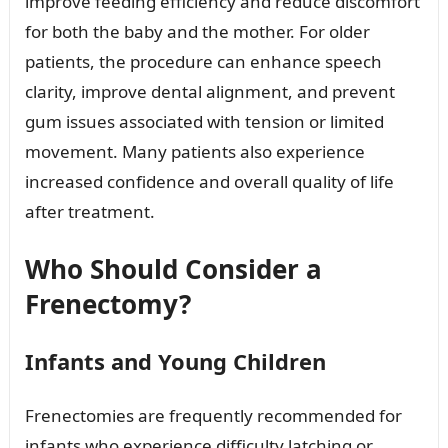
improve feeding efficiency and reduce discomfort
for both the baby and the mother. For older
patients, the procedure can enhance speech
clarity, improve dental alignment, and prevent
gum issues associated with tension or limited
movement. Many patients also experience
increased confidence and overall quality of life
after treatment.
Who Should Consider a
Frenectomy?
Infants and Young Children
Frenectomies are frequently recommended for
infants who experience difficulty latching or