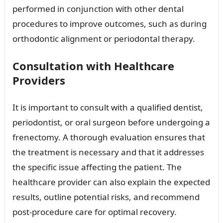
performed in conjunction with other dental
procedures to improve outcomes, such as during
orthodontic alignment or periodontal therapy.
Consultation with Healthcare
Providers
It is important to consult with a qualified dentist,
periodontist, or oral surgeon before undergoing a
frenectomy. A thorough evaluation ensures that
the treatment is necessary and that it addresses
the specific issue affecting the patient. The
healthcare provider can also explain the expected
results, outline potential risks, and recommend
post-procedure care for optimal recovery.