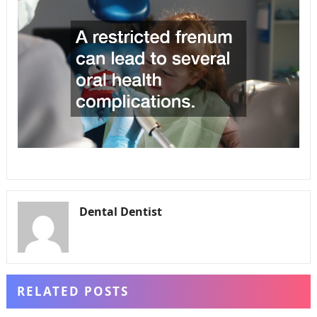
Dental Dentist
RELATED POSTS