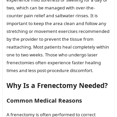
two, which can be managed with over-the-
counter pain relief and saltwater rinses. It is
important to keep the area clean and follow any
stretching or movement exercises recommended
by the provider to prevent the tissue from
reattaching. Most patients heal completely within
one to two weeks. Those who undergo laser
frenectomies often experience faster healing
times and less post-procedure discomfort.
Why Is a Frenectomy Needed?
Common Medical Reasons
A frenectomy is often performed to correct