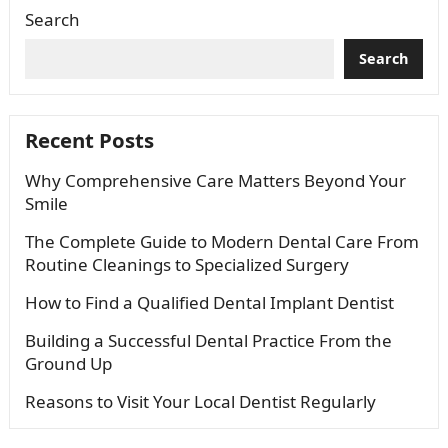
Search
Search
Recent Posts
Why Comprehensive Care Matters Beyond Your
Smile
The Complete Guide to Modern Dental Care From
Routine Cleanings to Specialized Surgery
How to Find a Qualified Dental Implant Dentist
Building a Successful Dental Practice From the
Ground Up
Reasons to Visit Your Local Dentist Regularly