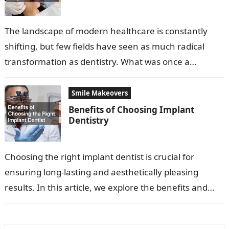
The landscape of modern healthcare is constantly
shifting, but few fields have seen as much radical
transformation as dentistry. What was once a
profession focused primarily on extraction…
Smile Makeovers
Benefits of Choosing Implant
Dentistry
Choosing the right implant dentist is crucial for
ensuring long-lasting and aesthetically pleasing
results. In this article, we explore the benefits and
considerations for selecting an excellent implant…