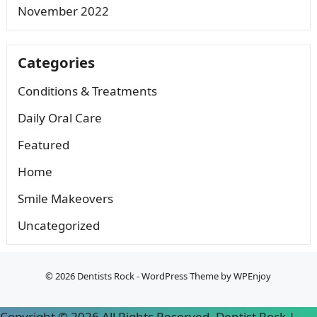
November 2022
Categories
Conditions & Treatments
Daily Oral Care
Featured
Home
Smile Makeovers
Uncategorized
© 2026
Dentists Rock
-
WordPress Theme
by
WPEnjoy
Copyright ©
2026 All Rights Reserved. Dentist Rock |