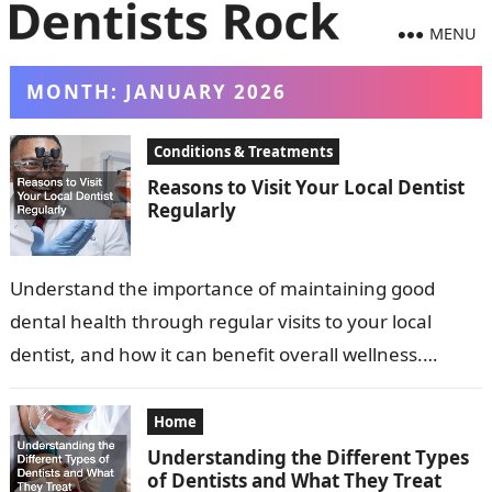
MENU
MONTH:
JANUARY 2026
Conditions & Treatments
Reasons to Visit Your Local Dentist
Regularly
Understand the importance of maintaining good
dental health through regular visits to your local
dentist, and how it can benefit overall wellness.
Dental health is a critical component…
Home
Understanding the Different Types
of Dentists and What They Treat