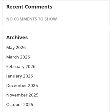
Recent Comments
NO COMMENTS TO SHOW.
Archives
May 2026
March 2026
February 2026
January 2026
December 2025
November 2025
October 2025