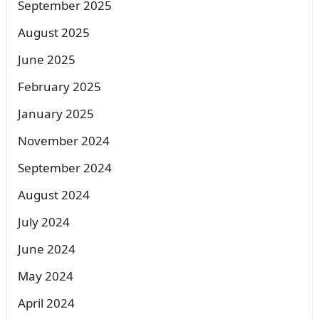
September 2025
August 2025
June 2025
February 2025
January 2025
November 2024
September 2024
August 2024
July 2024
June 2024
May 2024
April 2024