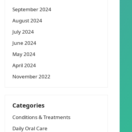
September 2024
August 2024
July 2024
June 2024
May 2024
April 2024
November 2022
Categories
Conditions & Treatments
Daily Oral Care