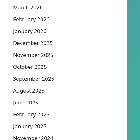
March 2026
February 2026
January 2026
December 2025
November 2025
October 2025
September 2025
August 2025
June 2025
February 2025
January 2025
November 2024