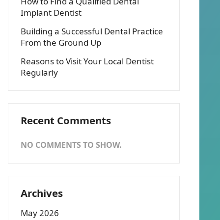
How to Find a Qualified Dental
Implant Dentist
Building a Successful Dental Practice
From the Ground Up
Reasons to Visit Your Local Dentist
Regularly
Recent Comments
NO COMMENTS TO SHOW.
Archives
May 2026