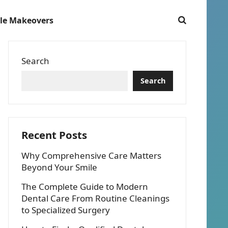
le Makeovers
Search
Search
Recent Posts
Why Comprehensive Care Matters
Beyond Your Smile
The Complete Guide to Modern
Dental Care From Routine Cleanings
to Specialized Surgery