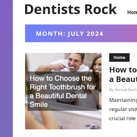
Ho
MONTH:
JULY 2024
Home
How to
a Beaut
By
Dental Denti
Maintaining
regular vis
crucial rol