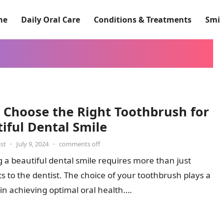
me
Daily Oral Care
Conditions & Treatments
Smi
 Choose the Right Toothbrush for
iful Dental Smile
st
•
July 9, 2024
•
comments off
 a beautiful dental smile requires more than just
its to the dentist. The choice of your toothbrush plays a
e in achieving optimal oral health….