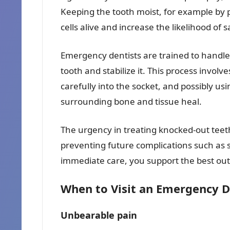
Keeping the tooth moist, for example by pl
cells alive and increase the likelihood of 
Emergency dentists are trained to handle 
tooth and stabilize it. This process involve
carefully into the socket, and possibly usi
surrounding bone and tissue heal.
The urgency in treating knocked-out teeth
preventing future complications such as sh
immediate care, you support the best out
When to Visit an Emergency De
Unbearable pain