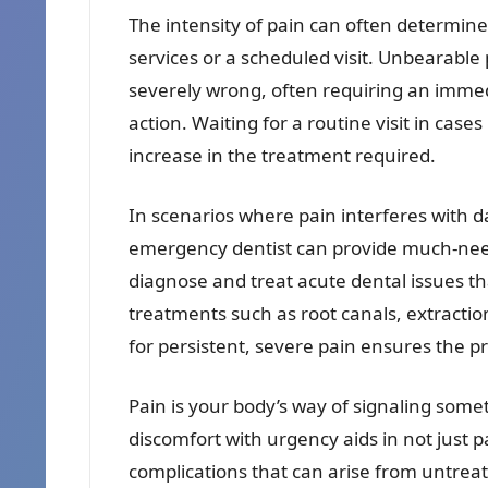
The intensity of pain can often determine 
services or a scheduled visit. Unbearable
severely wrong, often requiring an immed
action. Waiting for a routine visit in case
increase in the treatment required.
In scenarios where pain interferes with dai
emergency dentist can provide much-need
diagnose and treat acute dental issues t
treatments such as root canals, extractio
for persistent, severe pain ensures the pr
Pain is your body’s way of signaling som
discomfort with urgency aids in not just
complications that can arise from untrea