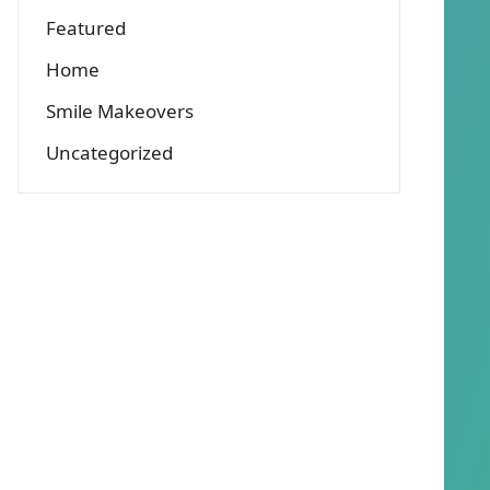
Featured
Home
Smile Makeovers
Uncategorized