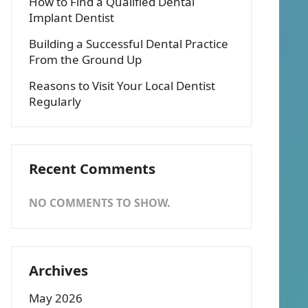
How to Find a Qualified Dental
Implant Dentist
Building a Successful Dental Practice
From the Ground Up
Reasons to Visit Your Local Dentist
Regularly
Recent Comments
NO COMMENTS TO SHOW.
Archives
May 2026