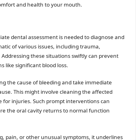
omfort and health to your mouth.
ediate dental assessment is needed to diagnose and
tic of various issues, including trauma,
 Addressing these situations swiftly can prevent
 like significant blood loss.
ting the cause of bleeding and take immediate
ause. This might involve cleaning the affected
re for injuries. Such prompt interventions can
e the oral cavity returns to normal function
, pain, or other unusual symptoms, it underlines