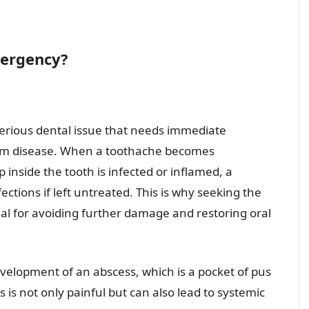
mergency?
serious dental issue that needs immediate
 gum disease. When a toothache becomes
p inside the tooth is infected or inflamed, a
ections if left untreated. This is why seeking the
ial for avoiding further damage and restoring oral
velopment of an abscess, which is a pocket of pus
s is not only painful but can also lead to systemic