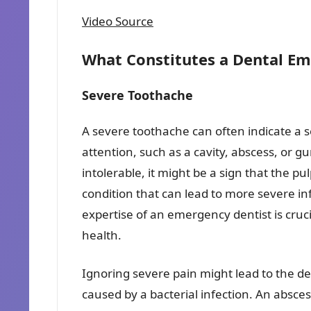
Video Source
What Constitutes a Dental E
Severe Toothache
A severe toothache can often indicate a 
attention, such as a cavity, abscess, or
intolerable, it might be a sign that the pul
condition that can lead to more severe inf
expertise of an emergency dentist is cruc
health.
Ignoring severe pain might lead to the de
caused by a bacterial infection. An absces