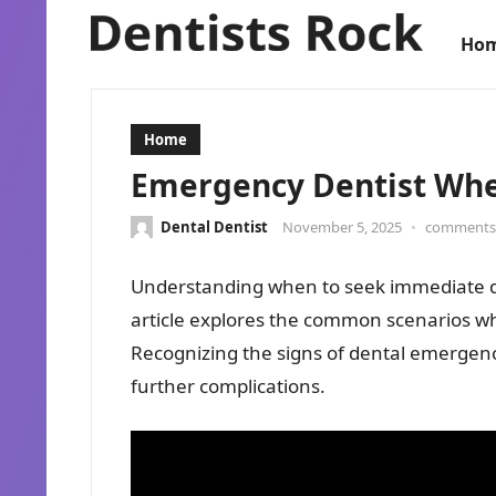
Ho
Home
Emergency Dentist Whe
Dental Dentist
November 5, 2025
•
comments 
Understanding when to seek immediate den
article explores the common scenarios wh
Recognizing the signs of dental emergenci
further complications.