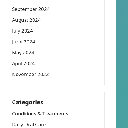
September 2024
August 2024
July 2024
June 2024
May 2024
April 2024
November 2022
Categories
Conditions & Treatments
Daily Oral Care