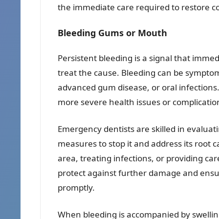
the immediate care required to restore c
Bleeding Gums or Mouth
Persistent bleeding is a signal that imm
treat the cause. Bleeding can be symptoma
advanced gum disease, or oral infections.
more severe health issues or complications
Emergency dentists are skilled in evalua
measures to stop it and address its root c
area, treating infections, or providing ca
protect against further damage and ensur
promptly.
When bleeding is accompanied by swelling