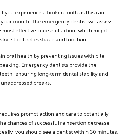
 if you experience a broken tooth as this can
f your mouth. The emergency dentist will assess
e most effective course of action, which might
store the tooth’s shape and function.
in oral health by preventing issues with bite
 speaking. Emergency dentists provide the
teeth, ensuring long-term dental stability and
m unaddressed breaks.
 requires prompt action and care to potentially
the chances of successful reinsertion decrease
ideally, you should see a dentist within 30 minutes.