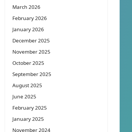
March 2026
February 2026
January 2026
December 2025
November 2025
October 2025
September 2025
August 2025
June 2025
February 2025
January 2025
November 2024