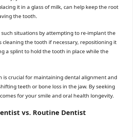
acing it in a glass of milk, can help keep the root
saving the tooth.
such situations by attempting to re-implant the
s cleaning the tooth if necessary, repositioning it
ng a splint to hold the tooth in place while the
 is crucial for maintaining dental alignment and
ifting teeth or bone loss in the jaw. By seeking
comes for your smile and oral health longevity.
ntist vs. Routine Dentist