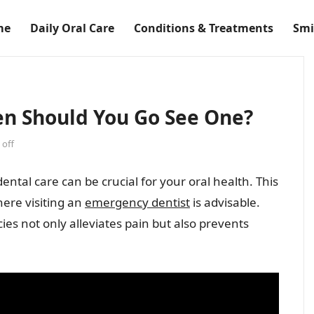
me
Daily Oral Care
Conditions & Treatments
Smi
n Should You Go See One?
off
tal care can be crucial for your oral health. This
ere visiting an
emergency dentist
is advisable.
es not only alleviates pain but also prevents