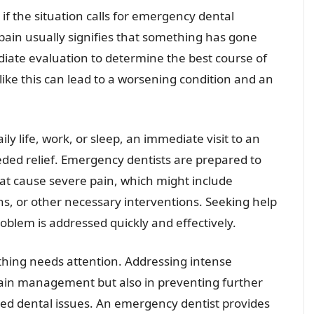
if the situation calls for emergency dental
 pain usually signifies that something has gone
iate evaluation to determine the best course of
s like this can lead to a worsening condition and an
ly life, work, or sleep, an immediate visit to an
ed relief. Emergency dentists are prepared to
hat cause severe pain, which might include
ns, or other necessary interventions. Seeking help
oblem is addressed quickly and effectively.
ething needs attention. Addressing intense
 pain management but also in preventing further
ted dental issues. An emergency dentist provides