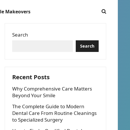
le Makeovers
Search
Search
Recent Posts
Why Comprehensive Care Matters
Beyond Your Smile
The Complete Guide to Modern
Dental Care From Routine Cleanings
to Specialized Surgery