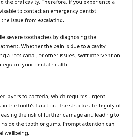
d the oral cavity. Therefore, if you experience a
dvisable to contact an emergency dentist
 the issue from escalating.
le severe toothaches by diagnosing the
atment. Whether the pain is due to a cavity
ing a root canal, or other issues, swift intervention
afeguard your dental health.
r layers to bacteria, which requires urgent
n the tooth’s function. The structural integrity of
asing the risk of further damage and leading to
s inside the tooth or gums. Prompt attention can
al wellbeing.