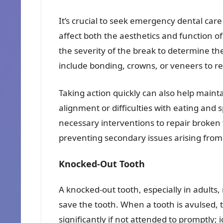
It’s crucial to seek emergency dental care
affect both the aesthetics and function o
the severity of the break to determine th
include bonding, crowns, or veneers to re
Taking action quickly can also help mainta
alignment or difficulties with eating and
necessary interventions to repair broken 
preventing secondary issues arising fro
Knocked-Out Tooth
A knocked-out tooth, especially in adults,
save the tooth. When a tooth is avulsed, 
significantly if not attended to promptly; 