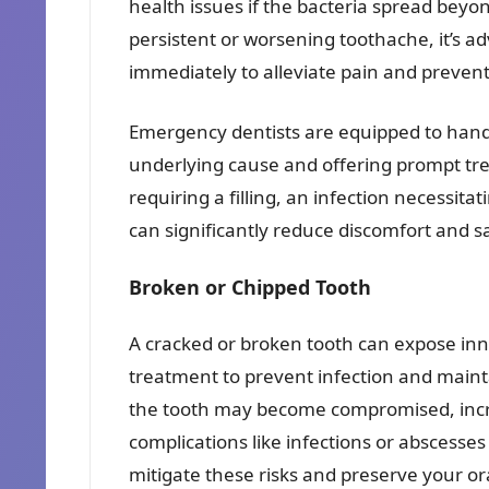
health issues if the bacteria spread beyon
persistent or worsening toothache, it’s a
immediately to alleviate pain and prevent
Emergency dentists are equipped to hand
underlying cause and offering prompt tre
requiring a filling, an infection necessitat
can significantly reduce discomfort and s
Broken or Chipped Tooth
A cracked or broken tooth can expose inne
treatment to prevent infection and maintai
the tooth may become compromised, incre
complications like infections or abscesse
mitigate these risks and preserve your or