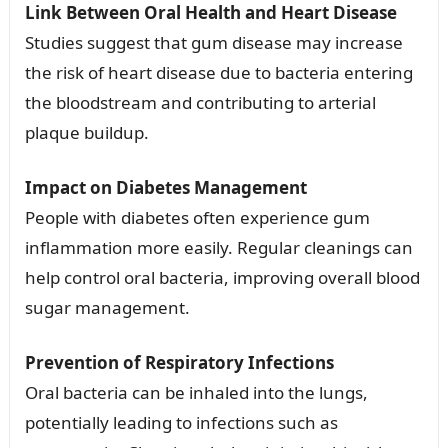
Link Between Oral Health and Heart Disease
Studies suggest that gum disease may increase
the risk of heart disease due to bacteria entering
the bloodstream and contributing to arterial
plaque buildup.
Impact on Diabetes Management
People with diabetes often experience gum
inflammation more easily. Regular cleanings can
help control oral bacteria, improving overall blood
sugar management.
Prevention of Respiratory Infections
Oral bacteria can be inhaled into the lungs,
potentially leading to infections such as