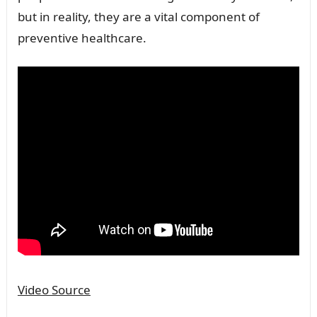
but in reality, they are a vital component of
preventive healthcare.
Video Source