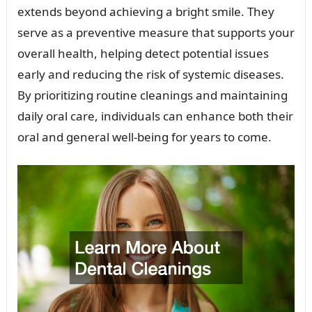
extends beyond achieving a bright smile. They
serve as a preventive measure that supports your
overall health, helping detect potential issues
early and reducing the risk of systemic diseases.
By prioritizing routine cleanings and maintaining
daily oral care, individuals can enhance both their
oral and general well-being for years to come.