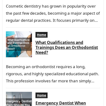
Cosmetic dentistry has grown in popularity over
the past few decades, becoming a major aspect of
regular dental practices. It focuses primarily on
improving the appearance of a…
Home
What Qualifications and
Trainings Does an Orthodontist
Need?
Becoming an orthodontist requires a long,
rigorous, and highly specialized educational path.
This profession involves far more than simply
applying braces or aligning teeth. Orthodontists
diagnose, prevent, and…
Home
Emergency Dentist When