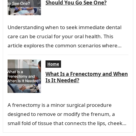
Should You Go See One?
Understanding when to seek immediate dental
care can be crucial for your oral health. This
article explores the common scenarios where
visiting an emergency dentist is advisable.
Recognizing…
Home
What Is a Frenectomy and When
Is It Needed?
A frenectomy is a minor surgical procedure
designed to remove or modify the frenum, a
small fold of tissue that connects the lips, cheeks,
or tongue to the…