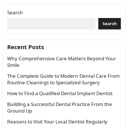
Search
Search
Recent Posts
Why Comprehensive Care Matters Beyond Your
Smile
The Complete Guide to Modern Dental Care From
Routine Cleanings to Specialized Surgery
How to Find a Qualified Dental Implant Dentist
Building a Successful Dental Practice From the
Ground Up
Reasons to Visit Your Local Dentist Regularly