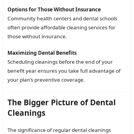
Options for Those Without Insurance
Community health centers and dental schools
often provide affordable cleaning services for
those without insurance.
Maximizing Dental Benefits
Scheduling cleanings before the end of your
benefit year ensures you take full advantage of
your plan’s preventive coverage.
The Bigger Picture of Dental
Cleanings
The significance of regular dental cleanings