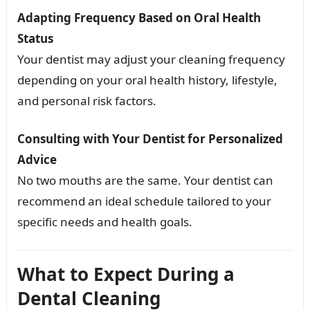
Adapting Frequency Based on Oral Health
Status
Your dentist may adjust your cleaning frequency
depending on your oral health history, lifestyle,
and personal risk factors.
Consulting with Your Dentist for Personalized
Advice
No two mouths are the same. Your dentist can
recommend an ideal schedule tailored to your
specific needs and health goals.
What to Expect During a
Dental Cleaning