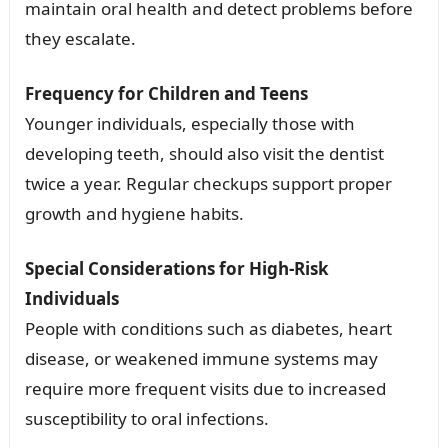
maintain oral health and detect problems before
they escalate.
Frequency for Children and Teens
Younger individuals, especially those with
developing teeth, should also visit the dentist
twice a year. Regular checkups support proper
growth and hygiene habits.
Special Considerations for High-Risk
Individuals
People with conditions such as diabetes, heart
disease, or weakened immune systems may
require more frequent visits due to increased
susceptibility to oral infections.