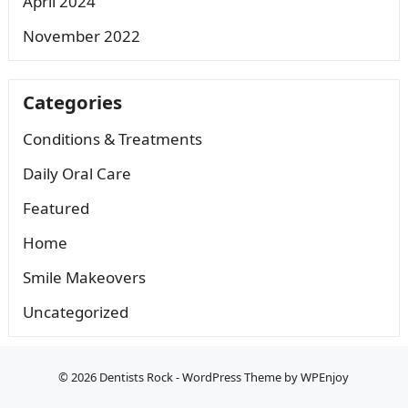
April 2024
November 2022
Categories
Conditions & Treatments
Daily Oral Care
Featured
Home
Smile Makeovers
Uncategorized
© 2026
Dentists Rock
-
WordPress Theme
by
WPEnjoy