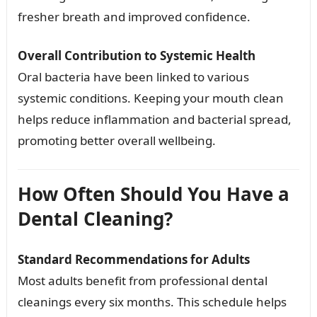
fresher breath and improved confidence.
Overall Contribution to Systemic Health
Oral bacteria have been linked to various
systemic conditions. Keeping your mouth clean
helps reduce inflammation and bacterial spread,
promoting better overall wellbeing.
How Often Should You Have a
Dental Cleaning?
Standard Recommendations for Adults
Most adults benefit from professional dental
cleanings every six months. This schedule helps