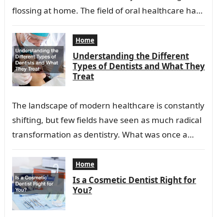
flossing at home. The field of oral healthcare has
evolved into a…
Home
Understanding the Different
Types of Dentists and What They
Treat
The landscape of modern healthcare is constantly
shifting, but few fields have seen as much radical
transformation as dentistry. What was once a
profession focused primarily on extraction…
Home
Is a Cosmetic Dentist Right for
You?