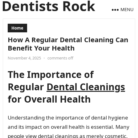
MENU
Home
How A Regular Dental Cleaning Can
Benefit Your Health
November 4, 2025
•
comments off
The Importance of
Regular
Dental Cleanings
for Overall Health
Understanding the importance of dental hygiene
and its impact on overall health is essential. Many
people view dental cleanings as merely cosmetic,