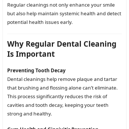
Regular cleanings not only enhance your smile
but also help maintain systemic health and detect
potential health issues early.
Why Regular Dental Cleaning
Is Important
Preventing Tooth Decay
Dental cleanings help remove plaque and tartar
that brushing and flossing alone can’t eliminate.
This process significantly reduces the risk of
cavities and tooth decay, keeping your teeth
strong and healthy.