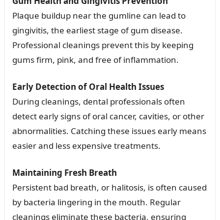
Gum Health and Gingivitis Prevention
Plaque buildup near the gumline can lead to
gingivitis, the earliest stage of gum disease.
Professional cleanings prevent this by keeping
gums firm, pink, and free of inflammation.
Early Detection of Oral Health Issues
During cleanings, dental professionals often
detect early signs of oral cancer, cavities, or other
abnormalities. Catching these issues early means
easier and less expensive treatments.
Maintaining Fresh Breath
Persistent bad breath, or halitosis, is often caused
by bacteria lingering in the mouth. Regular
cleanings eliminate these bacteria, ensuring