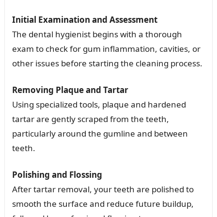
Initial Examination and Assessment
The dental hygienist begins with a thorough
exam to check for gum inflammation, cavities, or
other issues before starting the cleaning process.
Removing Plaque and Tartar
Using specialized tools, plaque and hardened
tartar are gently scraped from the teeth,
particularly around the gumline and between
teeth.
Polishing and Flossing
After tartar removal, your teeth are polished to
smooth the surface and reduce future buildup,