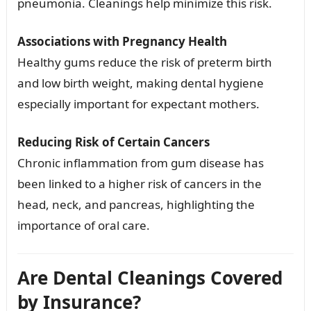
pneumonia. Cleanings help minimize this risk.
Associations with Pregnancy Health
Healthy gums reduce the risk of preterm birth
and low birth weight, making dental hygiene
especially important for expectant mothers.
Reducing Risk of Certain Cancers
Chronic inflammation from gum disease has
been linked to a higher risk of cancers in the
head, neck, and pancreas, highlighting the
importance of oral care.
Are Dental Cleanings Covered
by Insurance?