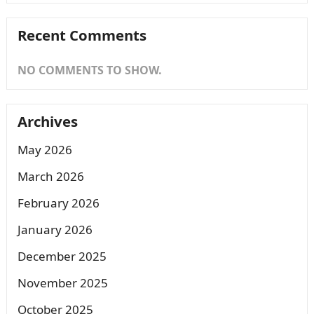
Recent Comments
NO COMMENTS TO SHOW.
Archives
May 2026
March 2026
February 2026
January 2026
December 2025
November 2025
October 2025