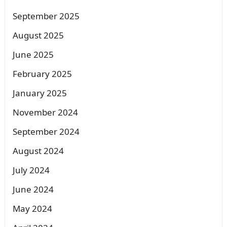
September 2025
August 2025
June 2025
February 2025
January 2025
November 2024
September 2024
August 2024
July 2024
June 2024
May 2024