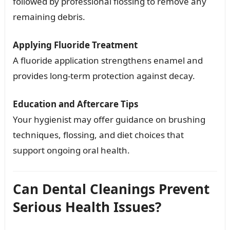
followed by professional flossing to remove any
remaining debris.
Applying Fluoride Treatment
A fluoride application strengthens enamel and
provides long-term protection against decay.
Education and Aftercare Tips
Your hygienist may offer guidance on brushing
techniques, flossing, and diet choices that
support ongoing oral health.
Can Dental Cleanings Prevent
Serious Health Issues?