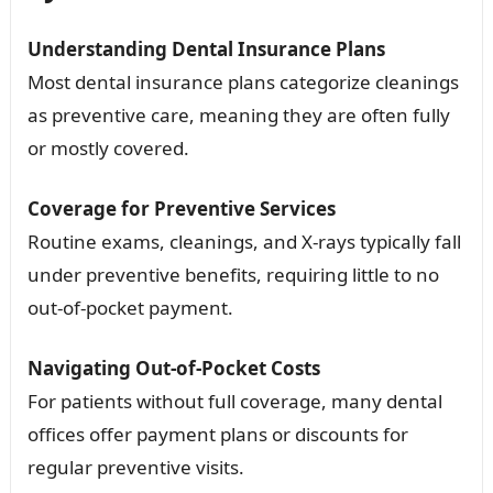
Understanding Dental Insurance Plans
Most dental insurance plans categorize cleanings
as preventive care, meaning they are often fully
or mostly covered.
Coverage for Preventive Services
Routine exams, cleanings, and X-rays typically fall
under preventive benefits, requiring little to no
out-of-pocket payment.
Navigating Out-of-Pocket Costs
For patients without full coverage, many dental
offices offer payment plans or discounts for
regular preventive visits.