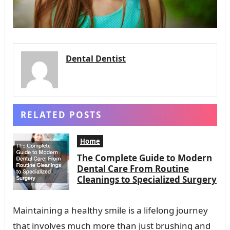
Dental Dentist
RELATED POSTS
Home
The Complete Guide to Modern
Dental Care From Routine
Cleanings to Specialized Surgery
Maintaining a healthy smile is a lifelong journey
that involves much more than just brushing and