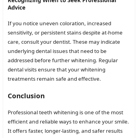
Recognizing When to Seek Professional
Advice
If you notice uneven coloration, increased
sensitivity, or persistent stains despite at-home
care, consult your dentist. These may indicate
underlying dental issues that need to be
addressed before further whitening. Regular
dental visits ensure that your whitening
treatments remain safe and effective.
Conclusion
Professional teeth whitening is one of the most
efficient and reliable ways to enhance your smile.
It offers faster, longer-lasting, and safer results