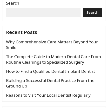
Search
Search
Recent Posts
Why Comprehensive Care Matters Beyond Your
Smile
The Complete Guide to Modern Dental Care From
Routine Cleanings to Specialized Surgery
How to Find a Qualified Dental Implant Dentist
Building a Successful Dental Practice From the
Ground Up
Reasons to Visit Your Local Dentist Regularly