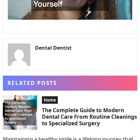
Dental Dentist
RELATED POSTS
Home
The Complete Guide to Modern
Dental Care From Routine Cleanings
to Specialized Surgery
Maintaining a healthy smile is a lifelong journey that