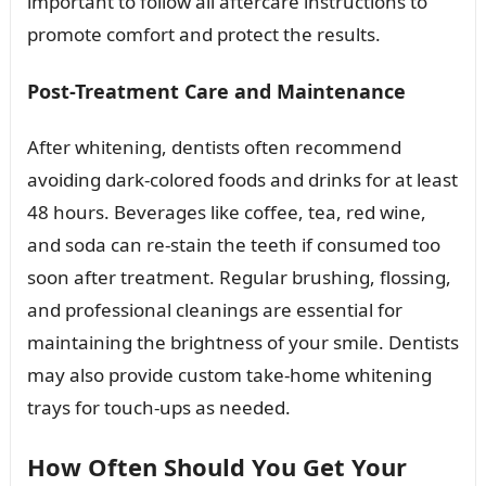
important to follow all aftercare instructions to
promote comfort and protect the results.
Post-Treatment Care and Maintenance
After whitening, dentists often recommend
avoiding dark-colored foods and drinks for at least
48 hours. Beverages like coffee, tea, red wine,
and soda can re-stain the teeth if consumed too
soon after treatment. Regular brushing, flossing,
and professional cleanings are essential for
maintaining the brightness of your smile. Dentists
may also provide custom take-home whitening
trays for touch-ups as needed.
How Often Should You Get Your