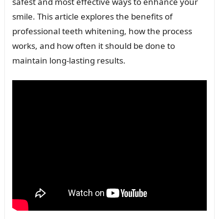
safest and most effective ways to enhance your
smile. This article explores the benefits of
professional teeth whitening, how the process
works, and how often it should be done to
maintain long-lasting results.