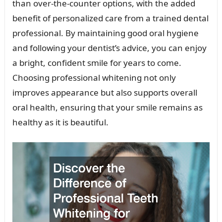
than over-the-counter options, with the added
benefit of personalized care from a trained dental
professional. By maintaining good oral hygiene
and following your dentist’s advice, you can enjoy
a bright, confident smile for years to come.
Choosing professional whitening not only
improves appearance but also supports overall
oral health, ensuring that your smile remains as
healthy as it is beautiful.