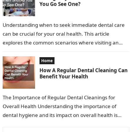
You Go See One?
Understanding when to seek immediate dental care
can be crucial for your oral health. This article
explores the common scenarios where visiting an
emergency dentist is advisable. Recognizing…
Home
How A Regular Dental Cleaning Can
Benefit Your Health
The Importance of Regular Dental Cleanings for
Overall Health Understanding the importance of
dental hygiene and its impact on overall health is
essential. Many people view dental cleanings…