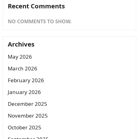
Recent Comments
NO COMMENTS TO SHOW.
Archives
May 2026
March 2026
February 2026
January 2026
December 2025
November 2025
October 2025