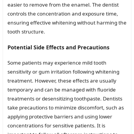
easier to remove from the enamel. The dentist
controls the concentration and exposure time,
ensuring effective whitening without harming the
tooth structure.
Potential Side Effects and Precautions
Some patients may experience mild tooth
sensitivity or gum irritation following whitening
treatment. However, these effects are usually
temporary and can be managed with fluoride
treatments or desensitizing toothpaste. Dentists
take precautions to minimize discomfort, such as
applying protective barriers and using lower
concentrations for sensitive patients. It is