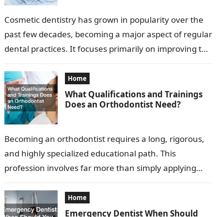
Cosmetic dentistry has grown in popularity over the
past few decades, becoming a major aspect of regular
dental practices. It focuses primarily on improving the
appearance of a…
Home
What Qualifications and Trainings
Does an Orthodontist Need?
Becoming an orthodontist requires a long, rigorous,
and highly specialized educational path. This
profession involves far more than simply applying
braces or aligning teeth. Orthodontists diagnose,
prevent, and…
Home
Emergency Dentist When Should