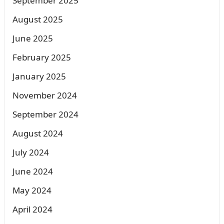
September 2025
August 2025
June 2025
February 2025
January 2025
November 2024
September 2024
August 2024
July 2024
June 2024
May 2024
April 2024