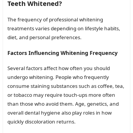
Teeth Whitened?
The frequency of professional whitening
treatments varies depending on lifestyle habits,
diet, and personal preferences.
Factors Influencing Whitening Frequency
Several factors affect how often you should
undergo whitening. People who frequently
consume staining substances such as coffee, tea,
or tobacco may require touch-ups more often
than those who avoid them. Age, genetics, and
overall dental hygiene also play roles in how
quickly discoloration returns.