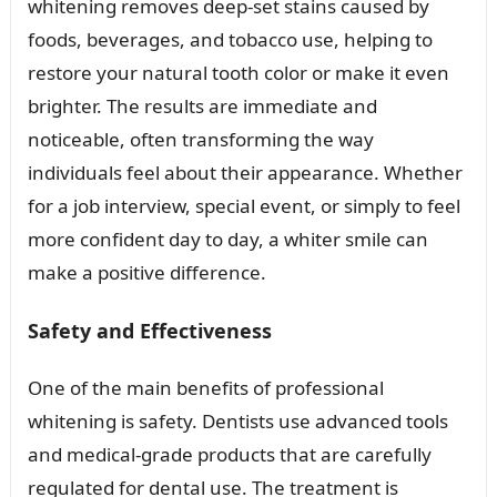
whitening removes deep-set stains caused by
foods, beverages, and tobacco use, helping to
restore your natural tooth color or make it even
brighter. The results are immediate and
noticeable, often transforming the way
individuals feel about their appearance. Whether
for a job interview, special event, or simply to feel
more confident day to day, a whiter smile can
make a positive difference.
Safety and Effectiveness
One of the main benefits of professional
whitening is safety. Dentists use advanced tools
and medical-grade products that are carefully
regulated for dental use. The treatment is