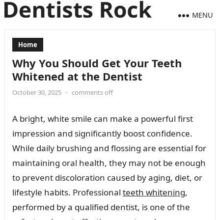
MENU
Home
Why You Should Get Your Teeth
Whitened at the Dentist
October 30, 2025
•
comments off
A bright, white smile can make a powerful first
impression and significantly boost confidence.
While daily brushing and flossing are essential for
maintaining oral health, they may not be enough
to prevent discoloration caused by aging, diet, or
lifestyle habits. Professional
teeth whitening
,
performed by a qualified dentist, is one of the