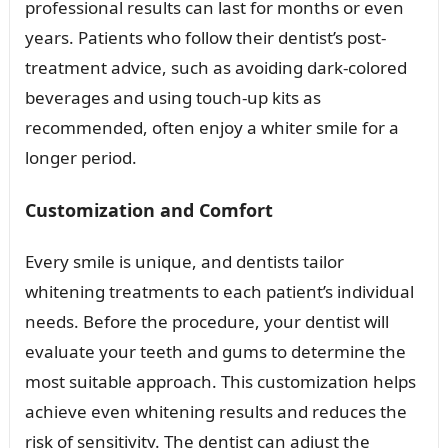
professional results can last for months or even
years. Patients who follow their dentist’s post-
treatment advice, such as avoiding dark-colored
beverages and using touch-up kits as
recommended, often enjoy a whiter smile for a
longer period.
Customization and Comfort
Every smile is unique, and dentists tailor
whitening treatments to each patient’s individual
needs. Before the procedure, your dentist will
evaluate your teeth and gums to determine the
most suitable approach. This customization helps
achieve even whitening results and reduces the
risk of sensitivity. The dentist can adjust the