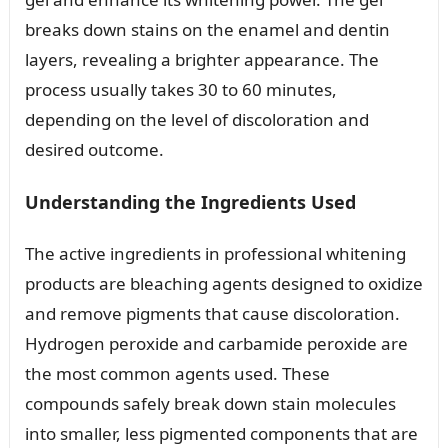
breaks down stains on the enamel and dentin
layers, revealing a brighter appearance. The
process usually takes 30 to 60 minutes,
depending on the level of discoloration and
desired outcome.
Understanding the Ingredients Used
The active ingredients in professional whitening
products are bleaching agents designed to oxidize
and remove pigments that cause discoloration.
Hydrogen peroxide and carbamide peroxide are
the most common agents used. These
compounds safely break down stain molecules
into smaller, less pigmented components that are