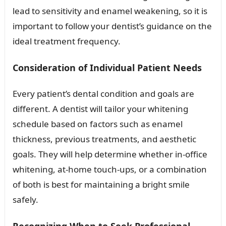
lead to sensitivity and enamel weakening, so it is
important to follow your dentist’s guidance on the
ideal treatment frequency.
Consideration of Individual Patient Needs
Every patient’s dental condition and goals are
different. A dentist will tailor your whitening
schedule based on factors such as enamel
thickness, previous treatments, and aesthetic
goals. They will help determine whether in-office
whitening, at-home touch-ups, or a combination
of both is best for maintaining a bright smile
safely.