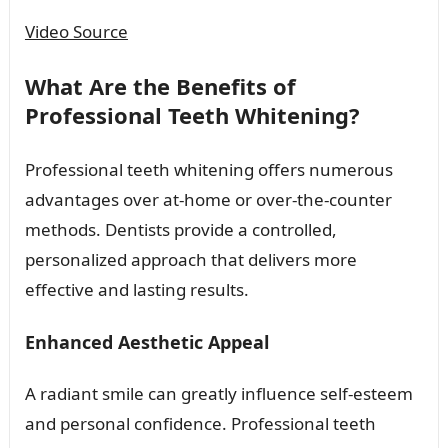
Video Source
What Are the Benefits of
Professional Teeth Whitening?
Professional teeth whitening offers numerous
advantages over at-home or over-the-counter
methods. Dentists provide a controlled,
personalized approach that delivers more
effective and lasting results.
Enhanced Aesthetic Appeal
A radiant smile can greatly influence self-esteem
and personal confidence. Professional teeth