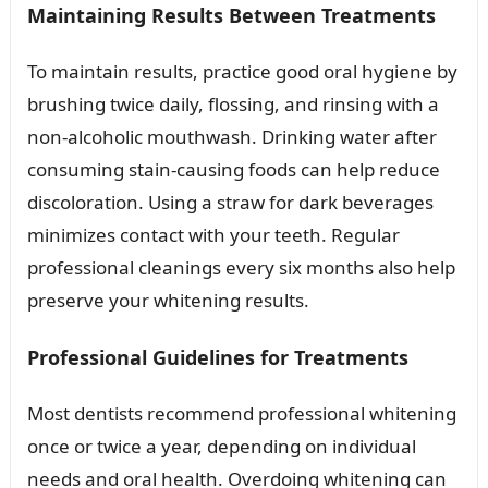
Maintaining Results Between Treatments
To maintain results, practice good oral hygiene by
brushing twice daily, flossing, and rinsing with a
non-alcoholic mouthwash. Drinking water after
consuming stain-causing foods can help reduce
discoloration. Using a straw for dark beverages
minimizes contact with your teeth. Regular
professional cleanings every six months also help
preserve your whitening results.
Professional Guidelines for Treatments
Most dentists recommend professional whitening
once or twice a year, depending on individual
needs and oral health. Overdoing whitening can