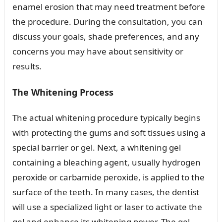
enamel erosion that may need treatment before
the procedure. During the consultation, you can
discuss your goals, shade preferences, and any
concerns you may have about sensitivity or
results.
The Whitening Process
The actual whitening procedure typically begins
with protecting the gums and soft tissues using a
special barrier or gel. Next, a whitening gel
containing a bleaching agent, usually hydrogen
peroxide or carbamide peroxide, is applied to the
surface of the teeth. In many cases, the dentist
will use a specialized light or laser to activate the
gel and enhance its whitening power. The gel