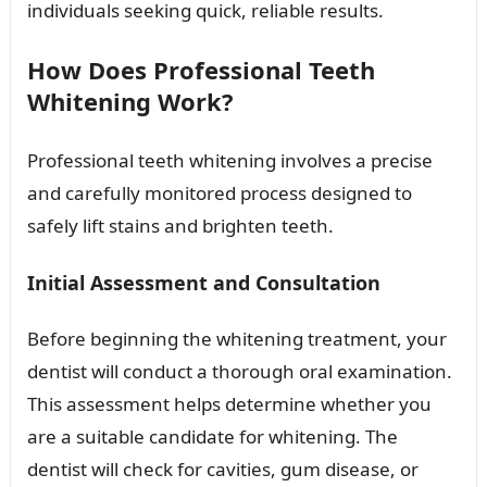
individuals seeking quick, reliable results.
How Does Professional Teeth
Whitening Work?
Professional teeth whitening involves a precise
and carefully monitored process designed to
safely lift stains and brighten teeth.
Initial Assessment and Consultation
Before beginning the whitening treatment, your
dentist will conduct a thorough oral examination.
This assessment helps determine whether you
are a suitable candidate for whitening. The
dentist will check for cavities, gum disease, or