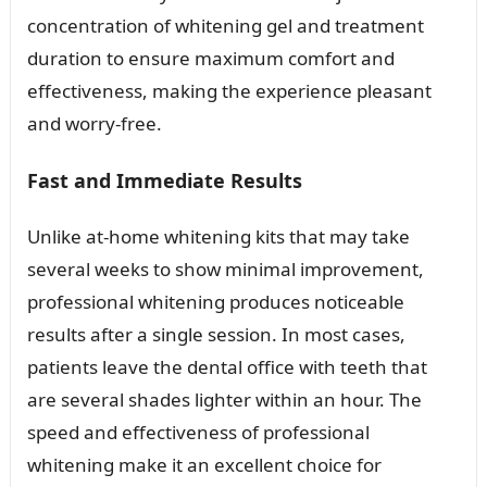
concentration of whitening gel and treatment
duration to ensure maximum comfort and
effectiveness, making the experience pleasant
and worry-free.
Fast and Immediate Results
Unlike at-home whitening kits that may take
several weeks to show minimal improvement,
professional whitening produces noticeable
results after a single session. In most cases,
patients leave the dental office with teeth that
are several shades lighter within an hour. The
speed and effectiveness of professional
whitening make it an excellent choice for