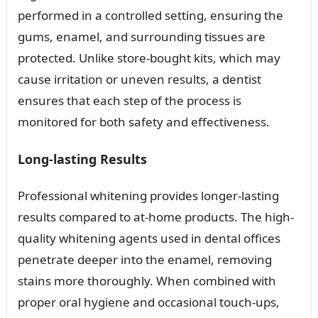
performed in a controlled setting, ensuring the
gums, enamel, and surrounding tissues are
protected. Unlike store-bought kits, which may
cause irritation or uneven results, a dentist
ensures that each step of the process is
monitored for both safety and effectiveness.
Long-lasting Results
Professional whitening provides longer-lasting
results compared to at-home products. The high-
quality whitening agents used in dental offices
penetrate deeper into the enamel, removing
stains more thoroughly. When combined with
proper oral hygiene and occasional touch-ups,