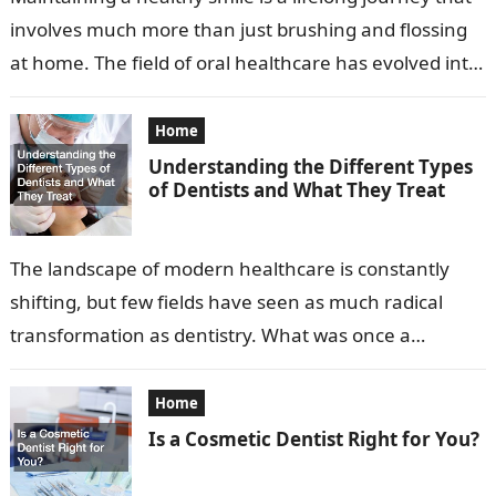
involves much more than just brushing and flossing
at home. The field of oral healthcare has evolved into
a…
Home
Understanding the Different Types
of Dentists and What They Treat
The landscape of modern healthcare is constantly
shifting, but few fields have seen as much radical
transformation as dentistry. What was once a
profession focused primarily on extraction…
Home
Is a Cosmetic Dentist Right for You?