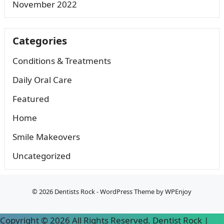
November 2022
Categories
Conditions & Treatments
Daily Oral Care
Featured
Home
Smile Makeovers
Uncategorized
© 2026
Dentists Rock
-
WordPress Theme
by
WPEnjoy
Copyright ©
2026 All Rights Reserved. Dentist Rock |