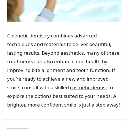
Cosmetic dentistry combines advanced
techniques and materials to deliver beautiful,
lasting results. Beyond aesthetics, many of these
treatments can also enhance oral health by
improving bite alignment and tooth function. If
you’re ready to achieve a new and improved
smile, consult with a skilled
cosmetic dentist
to
explore the options best suited to your needs. A
brighter, more confident smile is just a step away!