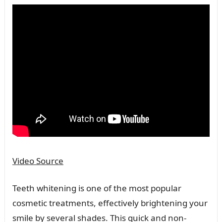
Video Source
Teeth whitening is one of the most popular
cosmetic treatments, effectively brightening your
smile by several shades. This quick and non-