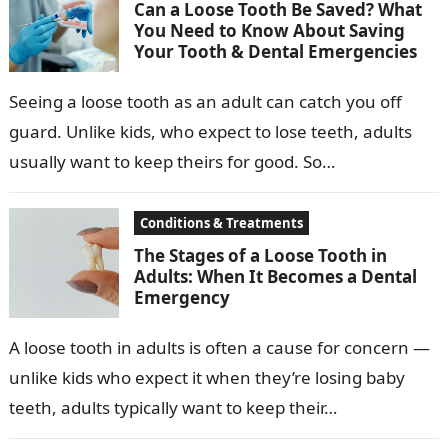
Can a Loose Tooth Be Saved? What
You Need to Know About Saving
Your Tooth & Dental Emergencies
Seeing a loose tooth as an adult can catch you off
guard. Unlike kids, who expect to lose teeth, adults
usually want to keep theirs for good. So…
Conditions & Treatments
The Stages of a Loose Tooth in
Adults: When It Becomes a Dental
Emergency
A loose tooth in adults is often a cause for concern —
unlike kids who expect it when they’re losing baby
teeth, adults typically want to keep their…