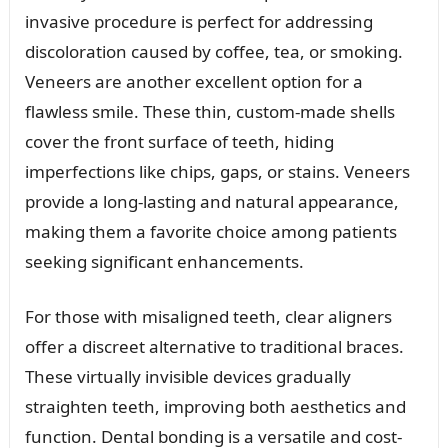
invasive procedure is perfect for addressing
discoloration caused by coffee, tea, or smoking.
Veneers are another excellent option for a
flawless smile. These thin, custom-made shells
cover the front surface of teeth, hiding
imperfections like chips, gaps, or stains. Veneers
provide a long-lasting and natural appearance,
making them a favorite choice among patients
seeking significant enhancements.
For those with misaligned teeth, clear aligners
offer a discreet alternative to traditional braces.
These virtually invisible devices gradually
straighten teeth, improving both aesthetics and
function. Dental bonding is a versatile and cost-