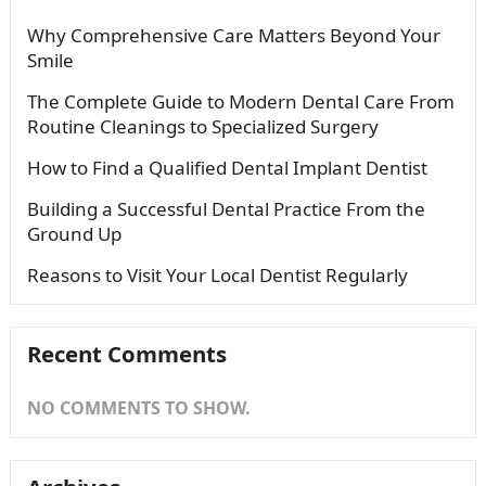
Why Comprehensive Care Matters Beyond Your
Smile
The Complete Guide to Modern Dental Care From
Routine Cleanings to Specialized Surgery
How to Find a Qualified Dental Implant Dentist
Building a Successful Dental Practice From the
Ground Up
Reasons to Visit Your Local Dentist Regularly
Recent Comments
NO COMMENTS TO SHOW.