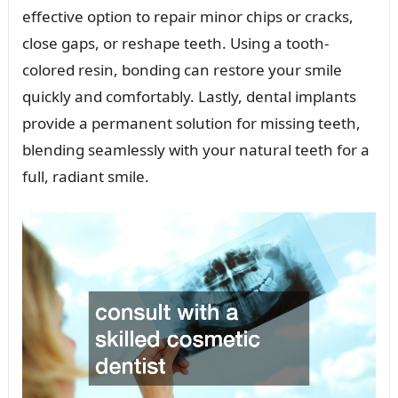
effective option to repair minor chips or cracks,
close gaps, or reshape teeth. Using a tooth-
colored resin, bonding can restore your smile
quickly and comfortably. Lastly, dental implants
provide a permanent solution for missing teeth,
blending seamlessly with your natural teeth for a
full, radiant smile.