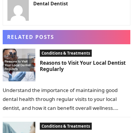
Dental Dentist
RELATED POSTS
Conditions & Treatments
Reasons to Visit Your Local Dentist
Regularly
Understand the importance of maintaining good
dental health through regular visits to your local
dentist, and how it can benefit overall wellness.
Dental health is a critical component…
Conditions & Treatments