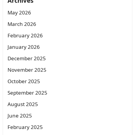
Archives
May 2026
March 2026
February 2026
January 2026
December 2025
November 2025
October 2025
September 2025
August 2025
June 2025
February 2025