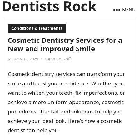
MENU
Conditions & Treatments
Cosmetic Dentistry Services for a
New and Improved Smile
January 13, 2025
•
comments off
Cosmetic dentistry services can transform your
smile and boost your confidence. Whether you
want to whiten your teeth, fix imperfections, or
achieve a more uniform appearance, cosmetic
procedures offer tailored solutions to help you
achieve your ideal look. Here’s how a
cosmetic
dentist
can help you.