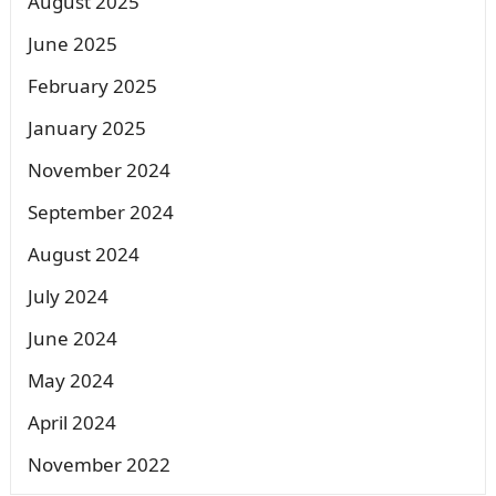
August 2025
June 2025
February 2025
January 2025
November 2024
September 2024
August 2024
July 2024
June 2024
May 2024
April 2024
November 2022