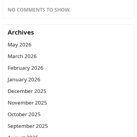
NO COMMENTS TO SHOW.
Archives
May 2026
March 2026
February 2026
January 2026
December 2025
November 2025
October 2025
September 2025