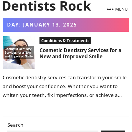
MENU
DAY:
JANUARY 13, 2025
Conditions & Treatments
Cosmetic Dentistry Services for a
New and Improved Smile
Cosmetic dentistry services can transform your smile
and boost your confidence. Whether you want to
whiten your teeth, fix imperfections, or achieve a
more uniform appearance, cosmetic procedures…
Search