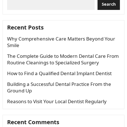
Search
Recent Posts
Why Comprehensive Care Matters Beyond Your
Smile
The Complete Guide to Modern Dental Care From
Routine Cleanings to Specialized Surgery
How to Find a Qualified Dental Implant Dentist
Building a Successful Dental Practice From the
Ground Up
Reasons to Visit Your Local Dentist Regularly
Recent Comments