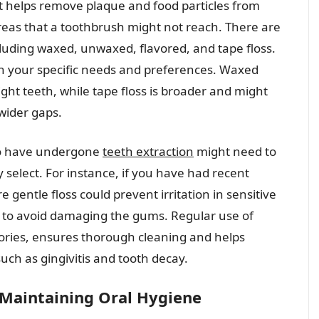
hat helps remove plaque and food particles from
eas that a toothbrush might not reach. There are
ncluding waxed, unwaxed, flavored, and tape floss.
n your specific needs and preferences. Waxed
ight teeth, while tape floss is broader and might
wider gaps.
ho have undergone
teeth extraction
might need to
y select. For instance, if you have had recent
e gentle floss could prevent irritation in sensitive
tly to avoid damaging the gums. Regular use of
ssories, ensures thorough cleaning and helps
ch as gingivitis and tooth decay.
Maintaining Oral Hygiene