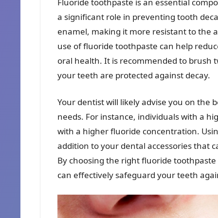
Fluoride toothpaste is an essential compo
a significant role in preventing tooth dec
enamel, making it more resistant to the 
use of fluoride toothpaste can help reduc
oral health. It is recommended to brush t
your teeth are protected against decay.
Your dentist will likely advise you on the 
needs. For instance, individuals with a hi
with a higher fluoride concentration. Usin
addition to your dental accessories that c
By choosing the right fluoride toothpaste 
can effectively safeguard your teeth agai