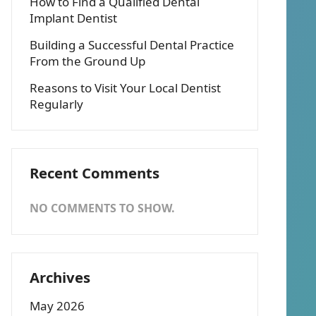
How to Find a Qualified Dental
Implant Dentist
Building a Successful Dental Practice
From the Ground Up
Reasons to Visit Your Local Dentist
Regularly
Recent Comments
NO COMMENTS TO SHOW.
Archives
May 2026