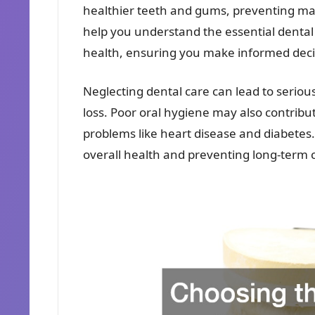
healthier teeth and gums, preventing m
help you understand the essential denta
health, ensuring you make informed decis
Neglecting dental care can lead to seriou
loss. Poor oral hygiene may also contribu
problems like heart disease and diabetes. 
overall health and preventing long-term 