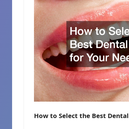
How to Select the Best Dental