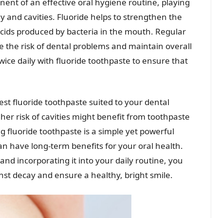
nent of an effective oral hygiene routine, playing
ay and cavities. Fluoride helps to strengthen the
acids produced by bacteria in the mouth. Regular
e the risk of dental problems and maintain overall
wice daily with fluoride toothpaste to ensure that
best fluoride toothpaste suited to your dental
gher risk of cavities might benefit from toothpaste
g fluoride toothpaste is a simple yet powerful
an have long-term benefits for your oral health.
and incorporating it into your daily routine, you
nst decay and ensure a healthy, bright smile.