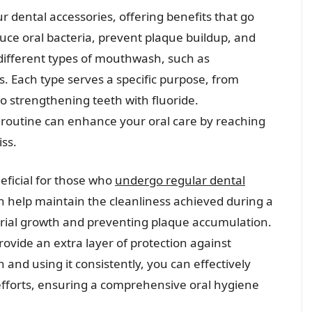
r dental accessories, offering benefits that go
uce oral bacteria, prevent plaque buildup, and
 different types of mouthwash, such as
es. Each type serves a specific purpose, from
o strengthening teeth with fluoride.
 routine can enhance your oral care by reaching
ss.
ficial for those who
undergo regular dental
 help maintain the cleanliness achieved during a
terial growth and preventing plaque accumulation.
ovide an extra layer of protection against
and using it consistently, you can effectively
fforts, ensuring a comprehensive oral hygiene