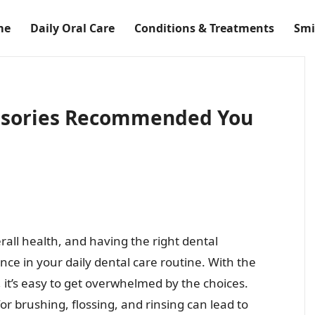
me
Daily Oral Care
Conditions & Treatments
Smi
ssories Recommended You
erall health, and having the right dental
nce in your daily dental care routine. With the
, it’s easy to get overwhelmed by the choices.
or brushing, flossing, and rinsing can lead to