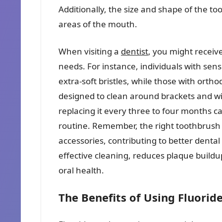
Additionally, the size and shape of the to
areas of the mouth.
When visiting a
dentist
, you might receiv
needs. For instance, individuals with sen
extra-soft bristles, while those with ort
designed to clean around brackets and wi
replacing it every three to four months c
routine. Remember, the right toothbrush is
accessories, contributing to better denta
effective cleaning, reduces plaque buil
oral health.
The Benefits of Using Fluorid