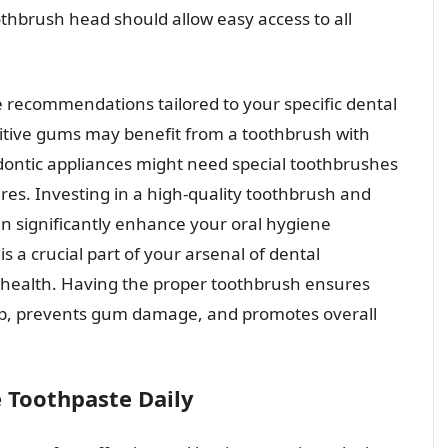
othbrush head should allow easy access to all
e recommendations tailored to your specific dental
sitive gums may benefit from a toothbrush with
hodontic appliances might need special toothbrushes
res. Investing in a high-quality toothbrush and
an significantly enhance your oral hygiene
 a crucial part of your arsenal of dental
l health. Having the proper toothbrush ensures
dup, prevents gum damage, and promotes overall
e Toothpaste Daily