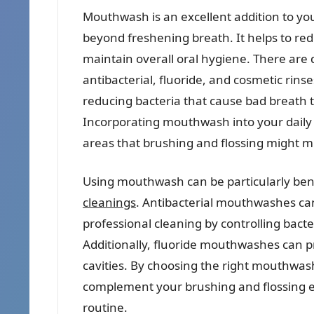
Mouthwash is an excellent addition to you
beyond freshening breath. It helps to red
maintain overall oral hygiene. There are
antibacterial, fluoride, and cosmetic rins
reducing bacteria that cause bad breath t
Incorporating mouthwash into your daily
areas that brushing and flossing might mi
Using mouthwash can be particularly bene
cleanings
. Antibacterial mouthwashes can
professional cleaning by controlling bac
Additionally, fluoride mouthwashes can pr
cavities. By choosing the right mouthwash 
complement your brushing and flossing e
routine.