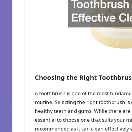
Choosing the Right Toothbrush
A toothbrush is one of the most fundamen
routine. Selecting the right toothbrush is
healthy teeth and gums. While there are m
essential to choose one that suits your ne
recommended as it can clean effectively