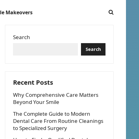
le Makeovers
Search
Search
Recent Posts
Why Comprehensive Care Matters
Beyond Your Smile
The Complete Guide to Modern
Dental Care From Routine Cleanings
to Specialized Surgery