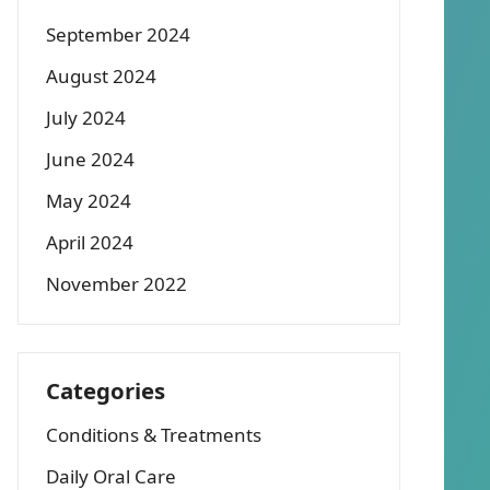
September 2024
August 2024
July 2024
June 2024
May 2024
April 2024
November 2022
Categories
Conditions & Treatments
Daily Oral Care