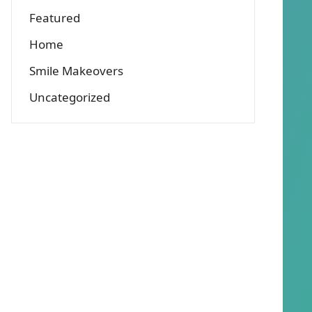
Featured
Home
Smile Makeovers
Uncategorized