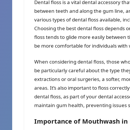
Dental floss is a vital dental accessory t
between teeth and along the gum line, ar
various types of dental floss available, i
Choosing the best dental floss depends o
floss tends to glide more easily between t
be more comfortable for individuals with 
When considering dental floss, those w
be particularly careful about the type the
extractions or oral surgeries, a softer, mor
areas. It’s also important to floss correc
dental floss, as part of your dental acce
maintain gum health, preventing issues su
Importance of Mouthwash in 