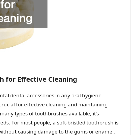
 for Effective Cleaning
tal dental accessories in any oral hygiene
 crucial for effective cleaning and maintaining
any types of toothbrushes available, it’s
eds. For most people, a soft-bristled toothbrush is
 without causing damage to the gums or enamel.