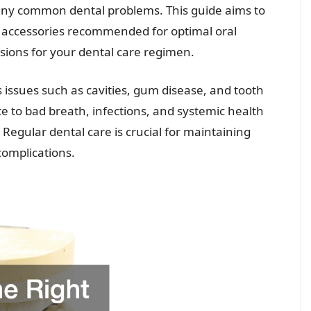
any common dental problems. This guide aims to
l accessories recommended for optimal oral
ions for your dental care regimen.
s issues such as cavities, gum disease, and tooth
te to bad breath, infections, and systemic health
Regular dental care is crucial for maintaining
complications.