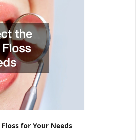
 Floss for Your Needs