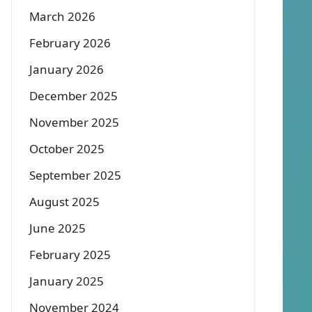
March 2026
February 2026
January 2026
December 2025
November 2025
October 2025
September 2025
August 2025
June 2025
February 2025
January 2025
November 2024