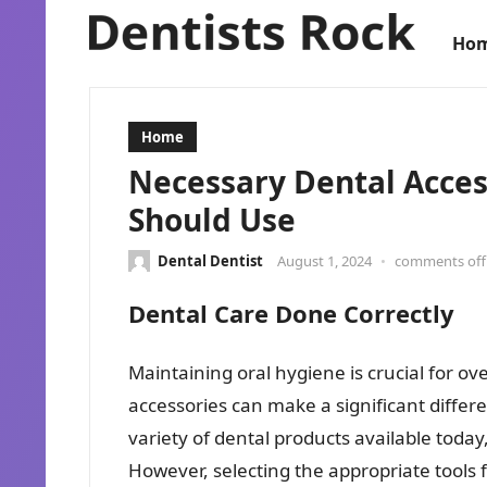
Ho
Home
Necessary Dental Acce
Should Use
Dental Dentist
August 1, 2024
•
comments off
Dental Care Done Correctly
Maintaining oral hygiene is crucial for ov
accessories can make a significant differe
variety of dental products available today
However, selecting the appropriate tools f