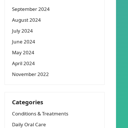
September 2024
August 2024
July 2024
June 2024
May 2024
April 2024
November 2022
Categories
Conditions & Treatments
Daily Oral Care