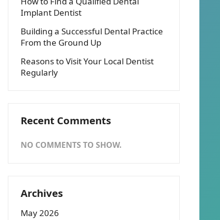
How to Find a Qualified Dental
Implant Dentist
Building a Successful Dental Practice
From the Ground Up
Reasons to Visit Your Local Dentist
Regularly
Recent Comments
NO COMMENTS TO SHOW.
Archives
May 2026