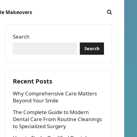
le Makeovers
Search
Search
Recent Posts
Why Comprehensive Care Matters
Beyond Your Smile
The Complete Guide to Modern
Dental Care From Routine Cleanings
to Specialized Surgery