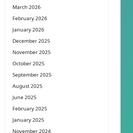
March 2026
February 2026
January 2026
December 2025
November 2025
October 2025
September 2025
August 2025
June 2025
February 2025
January 2025
November 2024