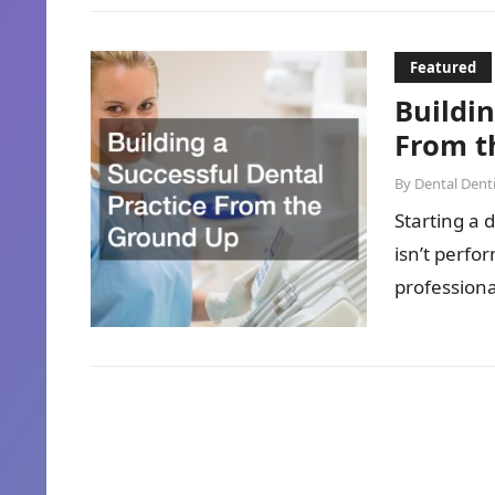
Featured
Buildin
From t
By
Dental Denti
Starting a 
isn’t perf
professional
enough….