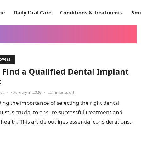
me
Daily Oral Care
Conditions & Treatments
Smi
overs
 Find a Qualified Dental Implant
t
st
•
February 3, 2026
•
comments off
ng the importance of selecting the right dental
tist is crucial to ensure successful treatment and
 health. This article outlines essential considerations
sses common…