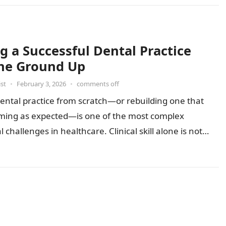
g a Successful Dental Practice
he Ground Up
st
•
February 3, 2026
•
comments off
dental practice from scratch—or rebuilding one that
orming as expected—is one of the most complex
 challenges in healthcare. Clinical skill alone is not