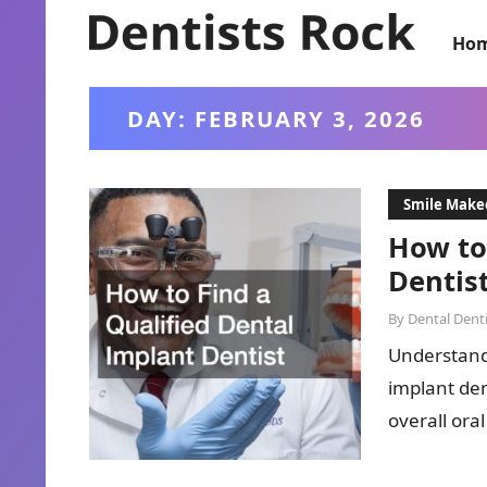
Ho
DAY:
FEBRUARY 3, 2026
Smile Make
How to
Dentis
By
Dental Denti
Understandi
implant den
overall oral
and addre