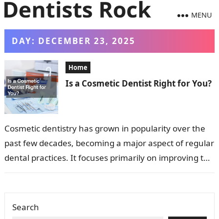
MENU
DAY:
DECEMBER 23, 2025
Home
Is a Cosmetic Dentist Right for You?
Cosmetic dentistry has grown in popularity over the
past few decades, becoming a major aspect of regular
dental practices. It focuses primarily on improving the
appearance of a…
Search