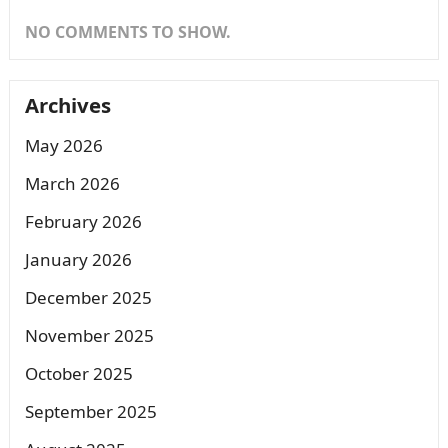
NO COMMENTS TO SHOW.
Archives
May 2026
March 2026
February 2026
January 2026
December 2025
November 2025
October 2025
September 2025