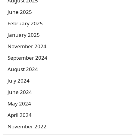
August 2025
June 2025
February 2025
January 2025
November 2024
September 2024
August 2024
July 2024
June 2024
May 2024
April 2024
November 2022