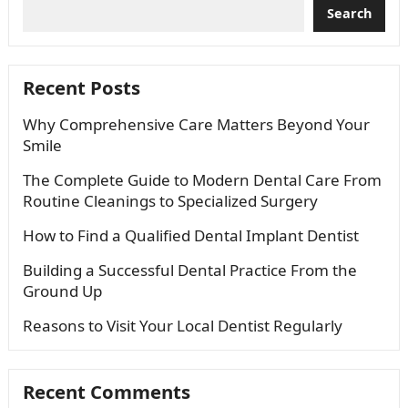
Search
Recent Posts
Why Comprehensive Care Matters Beyond Your
Smile
The Complete Guide to Modern Dental Care From
Routine Cleanings to Specialized Surgery
How to Find a Qualified Dental Implant Dentist
Building a Successful Dental Practice From the
Ground Up
Reasons to Visit Your Local Dentist Regularly
Recent Comments